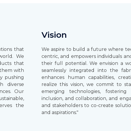
Vision
tions that
We aspire to build a future where te
world. We
centric, and empowers individuals an
ducts that
their full potential. We envision a 
t them with
seamlessly integrated into the fabr
ly pushing
enhances human capabilities, creati
th diverse
realize this vision, we commit to st
ences. Our
emerging technologies, fostering 
ustainable,
inclusion, and collaboration, and en
erves the
and stakeholders to co-create soluti
and aspirations."