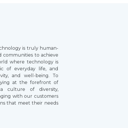
chnology is truly human-
d communities to achieve
world where technology is
ic of everyday life, and
vity, and well-being. To
aying at the forefront of
a culture of diversity,
gaging with our customers
ons that meet their needs