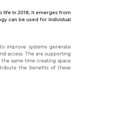
 life in 2018, it emerges from
gy can be used for individual
 to improve systems generate
and access. The are supporting
 the same time creating space
stribute the benefits of these