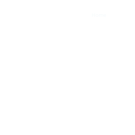
Home
About
About