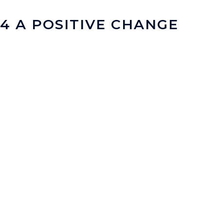
4 A POSITIVE CHANGE