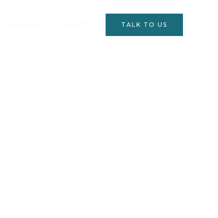
Services
Contact
TALK TO US