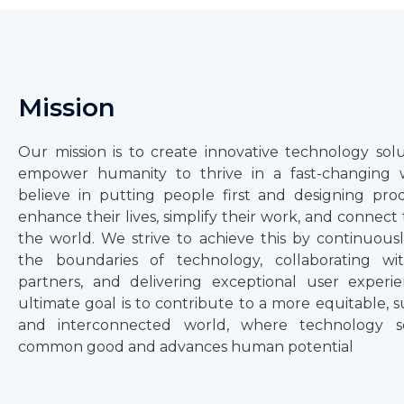
Mission
Our mission is to create innovative technology solu
empower humanity to thrive in a fast-changing 
believe in putting people first and designing pro
enhance their lives, simplify their work, and connec
the world. We strive to achieve this by continuous
the boundaries of technology, collaborating wi
partners, and delivering exceptional user experi
ultimate goal is to contribute to a more equitable, s
and interconnected world, where technology s
common good and advances human potential