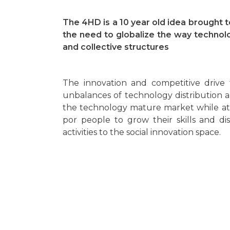
The 4HD is a 10 year old idea brought to
the need to globalize the way technolo
and collective structures
The innovation and competitive drive
unbalances of technology distribution 
the technology mature market while at
por people to grow their skills and di
activities to the social innovation space.